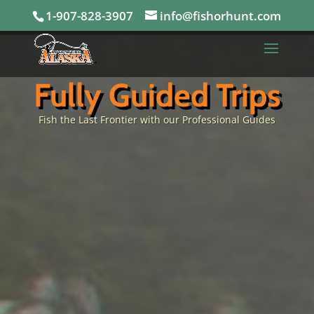
1-907-828-3907
info@fishorhunt.com
Fully Guided Trips
Fish the Last Frontier with our Professional Guides