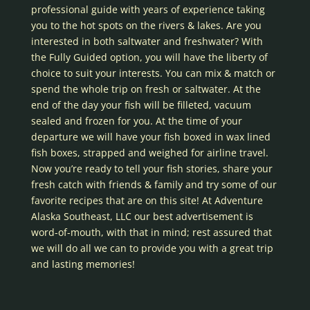
professional guide with years of experience taking
you to the hot spots on the rivers & lakes. Are you
interested in both saltwater and freshwater? With
the Fully Guided option, you will have the liberty of
choice to suit your interests. You can mix & match or
spend the whole trip on fresh or saltwater. At the
end of the day your fish will be filleted, vacuum
sealed and frozen for you. At the time of your
departure we will have your fish boxed in wax lined
fish boxes, strapped and weighed for airline travel.
Now you’re ready to tell your fish stories, share your
fresh catch with friends & family and try some of our
favorite recipes that are on this site! At Adventure
Alaska Southeast, LLC our best advertisement is
word-of-mouth, with that in mind; rest assured that
we will do all we can to provide you with a great trip
and lasting memories!