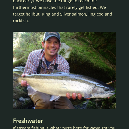
back early). We have the range to reach the
furthermost pinnacles that rarely get fished. We
target halibut, King and Silver salmon, ling cod and
rockfish.
Freshwater
If stream fishing is what you’re here for we’ve got you