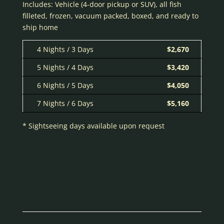
Includes: Vehicle (4-door pickup or SUV), all fish
filleted, frozen, vacuum packed, boxed, and ready to
ship home
4 Nights / 3 Days
$2,670
5 Nights / 4 Days
$3,420
6 Nights / 5 Days
$4,050
7 Nights / 6 Days
$5,160
* Sightseeing days available upon request