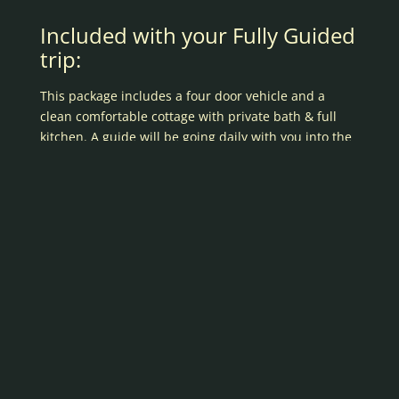
Included with your Fully Guided
trip:
This package includes a four door vehicle and a
clean comfortable cottage with private bath & full
kitchen. A guide will be going daily with you into the
field. Scroll down to see a complete list of details and
equipment provided.
Full Kitchen
Range with oven
Full size refrigerator
Microwave
Coffee Maker
Toaster
Pots & Pans, crockery, etc.