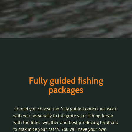
Fully guided fishing
packages
Should you choose the fully guided option, we work
with you personally to integrate your fishing fervor
with the tides, weather and best producing locations
to maximize your catch. You will have your own