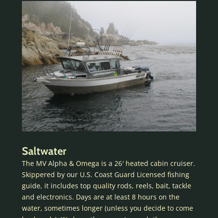
Saltwater
The MV Alpha & Omega is a 26′ heated cabin cruiser.
Skippered by our U.S. Coast Guard Licensed fishing
guide, it includes top quality rods, reels, bait, tackle
and electronics. Days are at least 8 hours on the
water, sometimes longer (unless you decide to come