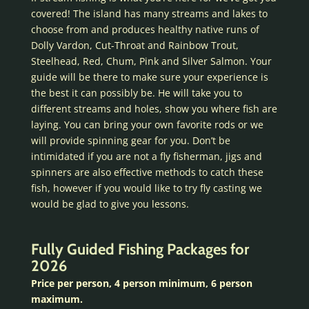
covered! The island has many streams and lakes to
choose from and produces healthy native runs of
Dolly Vardon, Cut-Throat and Rainbow Trout,
Steelhead, Red, Chum, Pink and Silver Salmon. Your
guide will be there to make sure your experience is
the best it can possibly be. He will take you to
different streams and holes, show you where fish are
laying. You can bring your own favorite rods or we
will provide spinning gear for you. Don’t be
intimidated if you are not a fly fisherman, jigs and
spinners are also effective methods to catch these
fish, however if you would like to try fly casting we
would be glad to give you lessons.
Fully Guided Fishing Packages for
2026
Price per person, 4 person minimum, 6 person
maximum.