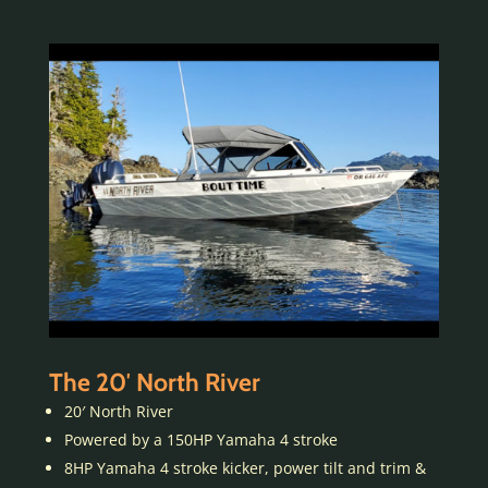
The 20′ North River
20′ North River
Powered by a 150HP Yamaha 4 stroke
8HP Yamaha 4 stroke kicker, power tilt and trim &