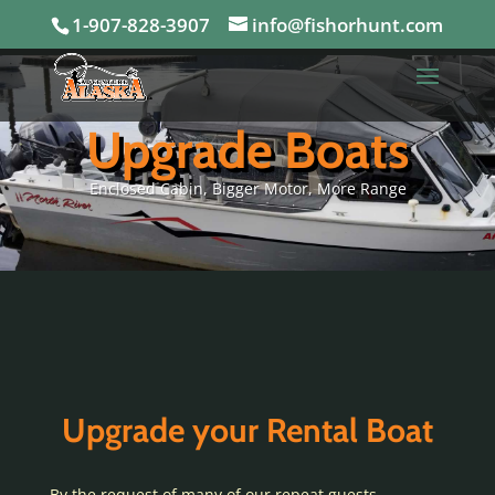
1-907-828-3907
info@fishorhunt.com
Upgrade Boats
Enclosed Cabin, Bigger Motor, More Range
Upgrade your Rental Boat
By the request of many of our repeat guests,