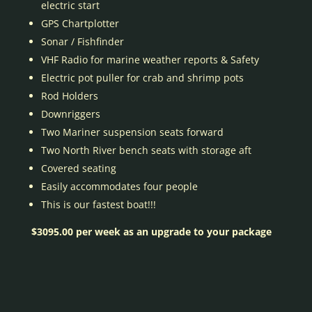
electric start
GPS Chartplotter
Sonar / Fishfinder
VHF Radio for marine weather reports & Safety
Electric pot puller for crab and shrimp pots
Rod Holders
Downriggers
Two Mariner suspension seats forward
Two North River bench seats with storage aft
Covered seating
Easily accommodates four people
This is our fastest boat!!!
$3095.00 per week as an upgrade to your package