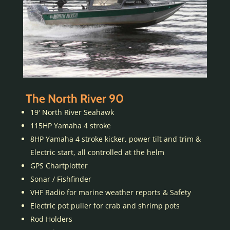
The North River 90
19′ North River Seahawk
115HP Yamaha 4 stroke
8HP Yamaha 4 stroke kicker, power tilt and trim &
Electric start, all controlled at the helm
GPS Chartplotter
Sonar / Fishfinder
VHF Radio for marine weather reports & Safety
Electric pot puller for crab and shrimp pots
Rod Holders