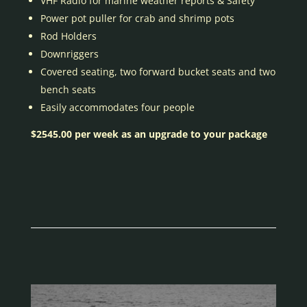
VHF Radio for marine weather reports & Safety
Power pot puller for crab and shrimp pots
Rod Holders
Downriggers
Covered seating, two forward bucket seats and two
bench seats
Easily accommodates four people
$2545.00 per week as an upgrade to your package