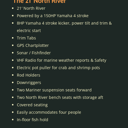
The 21′ North River
21′ North River
Powered by a 150HP Yamaha 4 stroke
8HP Yamaha 4 stroke kicker, power tilt and trim &
electric start
Trim Tabs
GPS Chartplotter
Sonar / Fishfinder
VHF Radio for marine weather reports & Safety
Electric pot puller for crab and shrimp pots
Rod Holders
Downriggers
Two Mariner suspension seats forward
Two North River bench seats with storage aft
Covered seating
Easily accommodates four people
In-floor fish hold