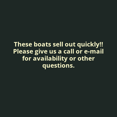
These boats sell out quickly!!
Please give us a call or e-mail
for availability or other
questions.