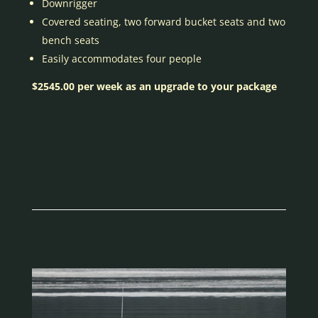
Downrigger
Covered seating, two forward bucket seats and two
bench seats
Easily accommodates four people
$2545.00 per week as an upgrade to your package