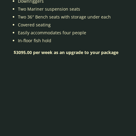
Downriggers
Two Mariner suspension seats
Two 36″ Bench seats with storage under each
Covered seating
Easily accommodates four people
In-floor fish hold
$3095.00 per week as an upgrade to your package