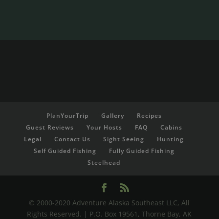
PlanYourTrip
Gallery
Recipes
Guest Reviews
Your Hosts
FAQ
Cabins
Legal
Contact Us
Sight Seeing
Hunting
Self Guided Fishing
Fully Guided Fishing
Steelhead
© 2000-2020 Adventure Alaska Southeast LLC, All
Rights Reserved. | P.O. Box 19561, Thorne Bay, AK