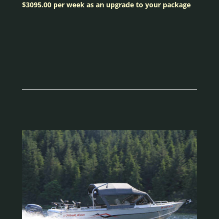
$3095.00 per week as an upgrade to your package