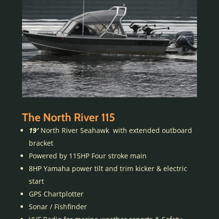
The North River 115
19′
North River Seahawk with extended outboard
bracket
Powered by 115HP Four stroke main
8HP Yamaha power tilt and trim kicker & electric
start
GPS Chartplotter
Sonar / Fishfinder