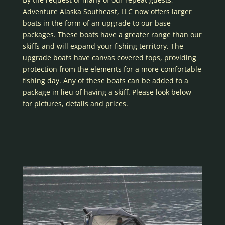
Adventure Alaska Southeast, LLC now offers larger
boats in the form of an upgrade to our base
packages. These boats have a greater range than our
skiffs and will expand your fishing territory. The
upgrade boats have canvas covered tops, providing
protection from the elements for a more comfortable
fishing day. Any of these boats can be added to a
package in lieu of having a skiff. Please look below
for pictures, details and prices.