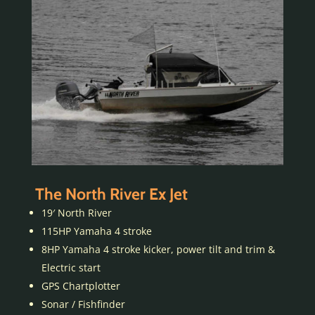
The North River Ex Jet
19′ North River
115HP Yamaha 4 stroke
8HP Yamaha 4 stroke kicker, power tilt and trim &
Electric start
GPS Chartplotter
Sonar / Fishfinder