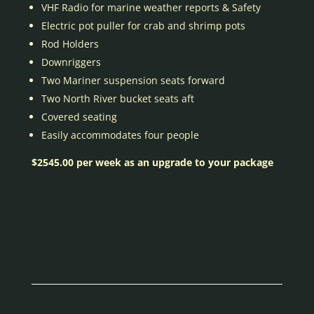
VHF Radio for marine weather reports & Safety
Electric pot puller for crab and shrimp pots
Rod Holders
Downriggers
Two Mariner suspension seats forward
Two North River bucket seats aft
Covered seating
Easily accommodates four people
$2545.00 per week as an upgrade to your package