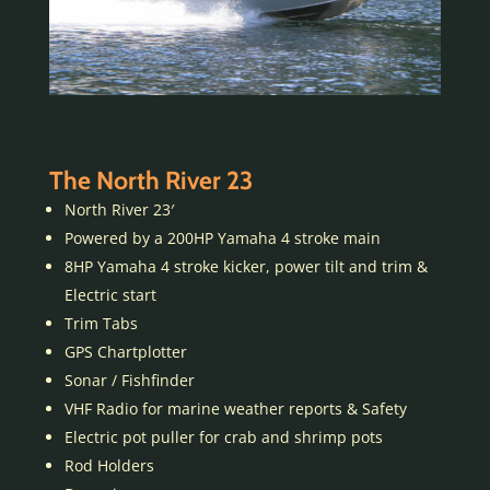
The North River 23
North River 23′
Powered by a 200HP Yamaha 4 stroke main
8HP Yamaha 4 stroke kicker, power tilt and trim &
Electric start
Trim Tabs
GPS Chartplotter
Sonar / Fishfinder
VHF Radio for marine weather reports & Safety
Electric pot puller for crab and shrimp pots
Rod Holders